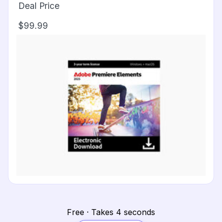
Deal Price
$99.99
Free · Takes 4 seconds