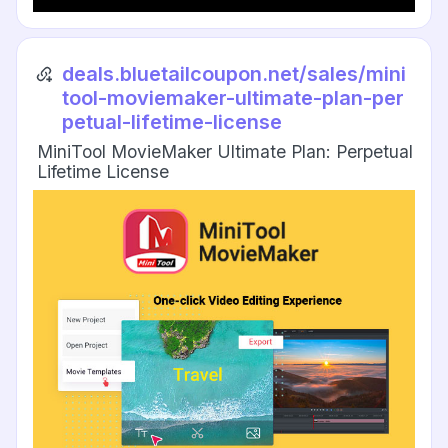
deals.bluetailcoupon.net/sales/mini
tool-moviemaker-ultimate-plan-per
petual-lifetime-license
MiniTool MovieMaker Ultimate Plan: Perpetual
Lifetime License