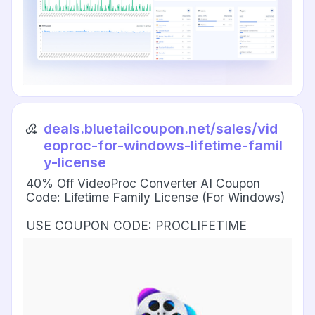
deals.bluetailcoupon.net/sales/vid
eoproc-for-windows-lifetime-famil
y-license
40% Off VideoProc Converter AI Coupon
Code: Lifetime Family License (For Windows)
USE COUPON CODE: PROCLIFETIME