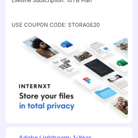
Lifetime Subscription: 10TB Plan
USE COUPON CODE: STORAGE20
Adobe Lightroom: 1-Year