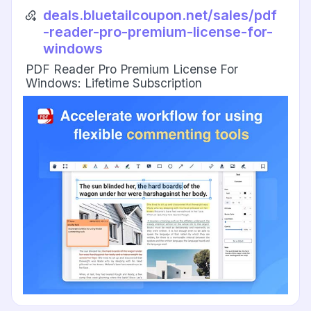
deals.bluetailcoupon.net/sales/pdf
-reader-pro-premium-license-for-
windows
PDF Reader Pro Premium License For
Windows: Lifetime Subscription