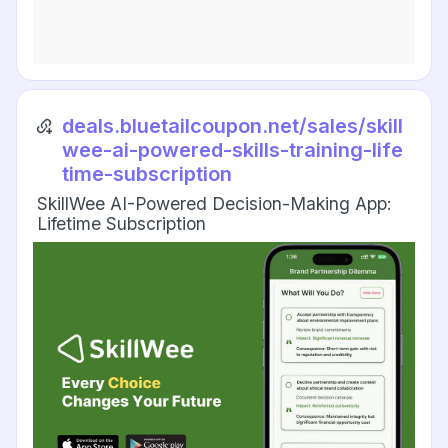
deals.bluetailcoupon.net/sales/skill
wee-ai-powered-skills-training-life
time-subscription
SkillWee AI-Powered Decision-Making App:
Lifetime Subscription