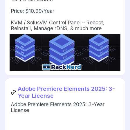
Price: $10.99/Year
KVM / SolusVM Control Panel – Reboot,
Reinstall, Manage rDNS, & much more
Adobe Premiere Elements 2025: 3-
Year License
Adobe Premiere Elements 2025: 3-Year
License