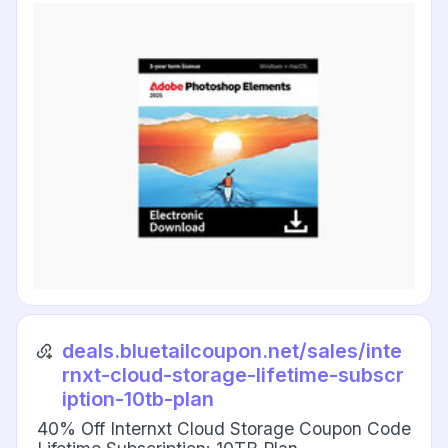
deals.bluetailcoupon.net/sales/inte
rnxt-cloud-storage-lifetime-subscr
iption-10tb-plan
40% Off Internxt Cloud Storage Coupon Code