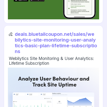
deals.bluetailcoupon.net/sales/we
bilytics-site-monitoring-user-analy
tics-basic-plan-lifetime-subscriptio
ns
Webilytics Site Monitoring & User Analytics:
Lifetime Subscription