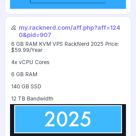
my.racknerd.com/aff.php?aff=124
0&pid=907
6 GB RAM KVM VPS RackNerd 2025 Price:
$59.99/Year
4x vCPU Cores
6 GB RAM
140 GB SSD
12 TB Bandwidth