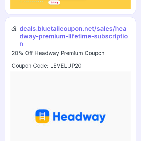
deals.bluetailcoupon.net/sales/hea
dway-premium-lifetime-subscriptio
n
20% Off Headway Premium Coupon
Coupon Code: LEVELUP20