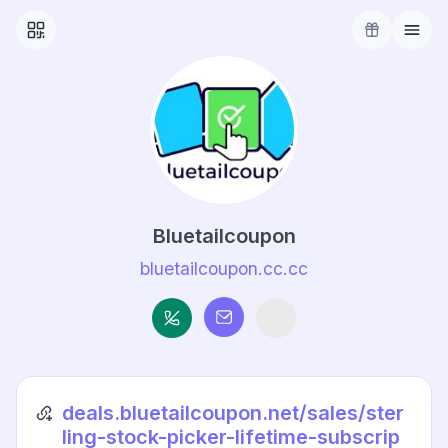
Bluetailcoupon
bluetailcoupon.cc.cc
deals.bluetailcoupon.net/sales/ster
ling-stock-picker-lifetime-subscrip