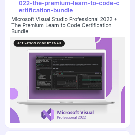
022-the-premium-learn-to-code-c
ertification-bundle
Microsoft Visual Studio Professional 2022 +
The Premium Learn to Code Certification
Bundle