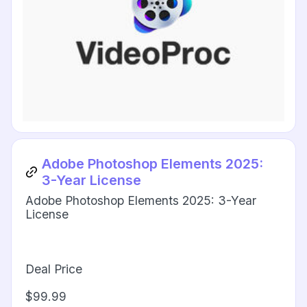
Adobe Photoshop Elements 2025:
3-Year License
Adobe Photoshop Elements 2025: 3-Year
License
Deal Price
$99.99