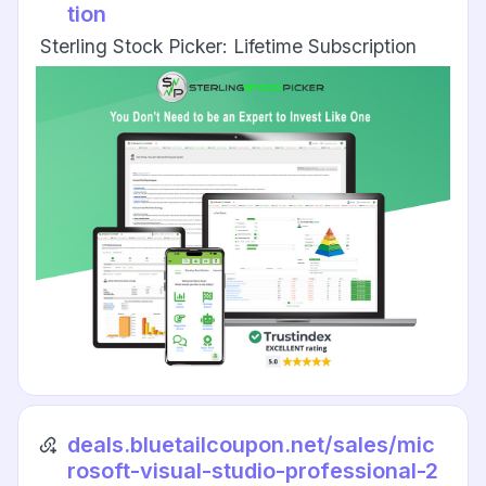
tion
Sterling Stock Picker: Lifetime Subscription
deals.bluetailcoupon.net/sales/mic
rosoft-visual-studio-professional-2