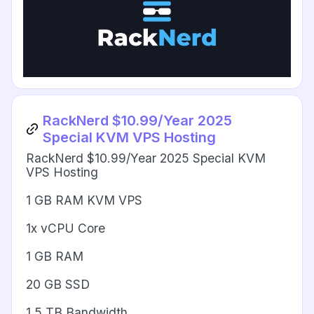
RackNerd $10.99/Year 2025
Special KVM VPS Hosting
RackNerd $10.99/Year 2025 Special KVM
VPS Hosting
1 GB RAM KVM VPS
1x vCPU Core
1 GB RAM
20 GB SSD
1.5 TB Bandwidth