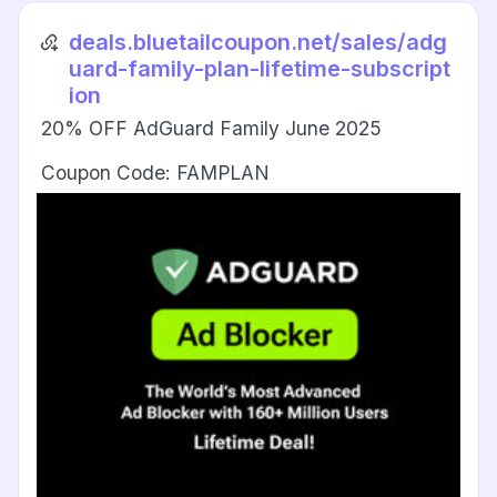
deals.bluetailcoupon.net/sales/adg
uard-family-plan-lifetime-subscript
ion
20% OFF AdGuard Family June 2025
Coupon Code: FAMPLAN