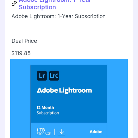
Subscription
Adobe Lightroom: 1-Year Subscription
Deal Price
$119.88